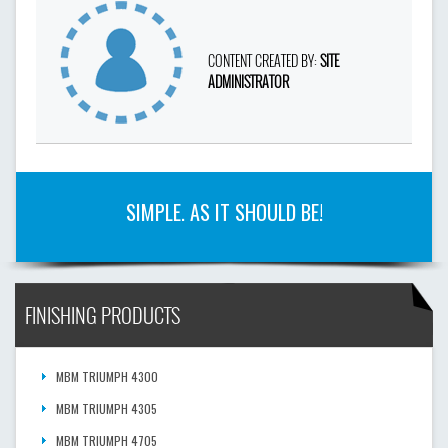
CONTENT CREATED BY:
SITE
ADMINISTRATOR
SIMPLE. AS IT SHOULD BE!
FINISHING PRODUCTS
MBM TRIUMPH 4300
MBM TRIUMPH 4305
MBM TRIUMPH 4705