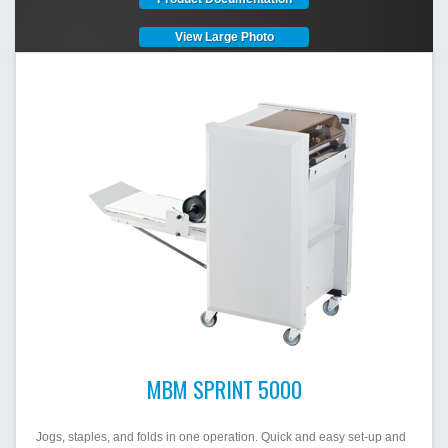
View Large Photo
MBM SPRINT 5000
Jogs, staples, and folds in one operation. Quick and easy set-up and