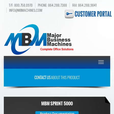
T/F: 800.758.0970
PHONE: 864.288.7388
FAX: 864.288.9841
INFO@MBMACHINES.COM
Toggle
navigatio
CONTACT US
ABOUT THIS PRODUCT
MBM SPRINT 5000
Product Documentation