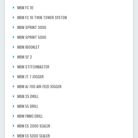
MBM FC 10
MBM FC 10 TWIN TOWER SYSTEM
MBM SPRINT 3000
MBM SPRINT 5000
MBM IBOOKLET
MBM SF 2
MBM STITCHMASTER
MBM JT 7 JOGGER
MBM AJ 700 AIR-FEED JOGGER
MBM 25 DRILL
MBM 55 DRILL
MBM FMM3 DRILL
MBM ES 2000 SEALER
MBM ES 5000 SEALER