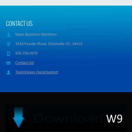
CONTACT US
Major Business Machines
354A Feaster Road, Greenville SC, 29615
800.758.0970
Contact Us!
TeamViewer QuickSupport