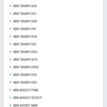
MBM TRIUMPH 1058
MBM TRIUMPH 1071
MBM TRIUMPH 1080
MBM TRIUMPH 1110
MBM TRIUMPH 1030
MBM TRIUMPH 1031
MBM TRIUMPH 0055
MBM TRIUMPH 0075
MBM TRIUMPH 0105U
MBM TRIUMPH 0135
MBM TRIUMPH 0155
MBM AEROCUT PRIME
MBM AEROCUT VELOCITY
MBM AERONUT NANO