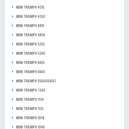
MBM TRIUMPH 4315
MBM TRIUMPH 4350
MBM TRIUMPH 4815
MBM TRIUMPH 4850
MBM TRIUMPH 5255
MBM TRIUMPH 5260
MBM TRIUMPH 6655
MBM TRIUMPH 6660
MBM TRIUMPH 5560/5560LT
MBM TRIUMPH 7260
MBM TRIUMPH 1134
MBM TRIUMPH 1135
MBM TRIUMPH 1038
MBM TRIUMPH 1046