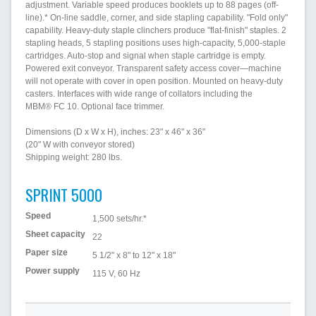
adjustment. Variable speed produces booklets up to 88 pages (off-
line).* On-line saddle, corner, and side stapling capability. "Fold only"
capability. Heavy-duty staple clinchers produce "flat-finish" staples. 2
stapling heads, 5 stapling positions uses high-capacity, 5,000-staple
cartridges. Auto-stop and signal when staple cartridge is empty.
Powered exit conveyor. Transparent safety access cover—machine
will not operate with cover in open position. Mounted on heavy-duty
casters. Interfaces with wide range of collators including the
MBM® FC 10. Optional face trimmer.
Dimensions (D x W x H), inches: 23" x 46" x 36"
(20" W with conveyor stored)
Shipping weight: 280 lbs.
SPRINT 5000
Speed
1,500 sets/hr.*
Sheet capacity
22
Paper size
5 1/2" x 8" to 12" x 18"
Power supply
115 V, 60 Hz