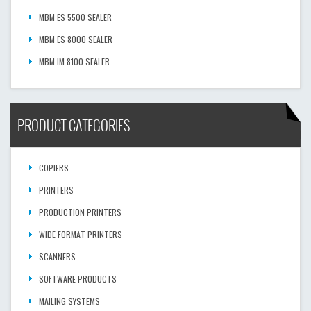
MBM ES 5500 SEALER
MBM ES 8000 SEALER
MBM IM 8100 SEALER
PRODUCT CATEGORIES
COPIERS
PRINTERS
PRODUCTION PRINTERS
WIDE FORMAT PRINTERS
SCANNERS
SOFTWARE PRODUCTS
MAILING SYSTEMS