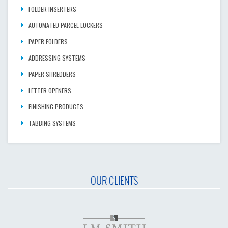
FOLDER INSERTERS
AUTOMATED PARCEL LOCKERS
PAPER FOLDERS
ADDRESSING SYSTEMS
PAPER SHREDDERS
LETTER OPENERS
FINISHING PRODUCTS
TABBING SYSTEMS
OUR CLIENTS