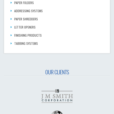
PAPER FOLDERS
ADDRESSING SYSTEMS
PAPER SHREDDERS
LETTER OPENERS
FINISHING PRODUCTS
TABBING SYSTEMS
OUR CLIENTS