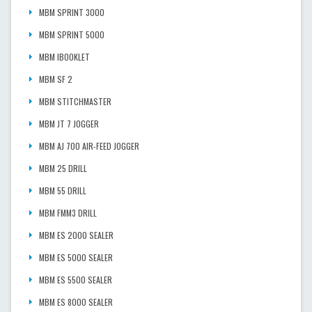
MBM SPRINT 3000
MBM SPRINT 5000
MBM IBOOKLET
MBM SF 2
MBM STITCHMASTER
MBM JT 7 JOGGER
MBM AJ 700 AIR-FEED JOGGER
MBM 25 DRILL
MBM 55 DRILL
MBM FMM3 DRILL
MBM ES 2000 SEALER
MBM ES 5000 SEALER
MBM ES 5500 SEALER
MBM ES 8000 SEALER