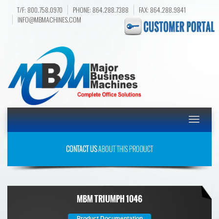
T/F: 800.758.0970
PHONE: 864.288.7388
FAX: 864.288.9841
INFO@MBMACHINES.COM
Toggle
navigatio
CONTACT US
ABOUT THIS PRODUCT
MBM TRIUMPH 1046
Product Documentation