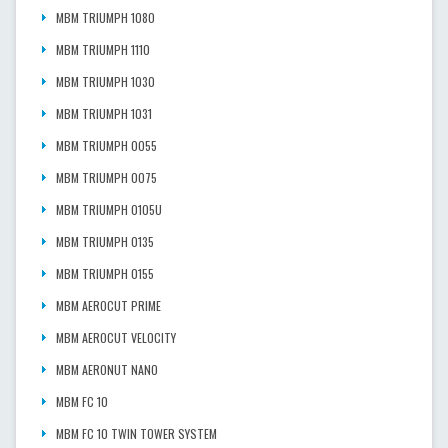
MBM TRIUMPH 1080
MBM TRIUMPH 1110
MBM TRIUMPH 1030
MBM TRIUMPH 1031
MBM TRIUMPH 0055
MBM TRIUMPH 0075
MBM TRIUMPH 0105U
MBM TRIUMPH 0135
MBM TRIUMPH 0155
MBM AEROCUT PRIME
MBM AEROCUT VELOCITY
MBM AERONUT NANO
MBM FC 10
MBM FC 10 TWIN TOWER SYSTEM