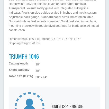
clamp with "Easy Lift" release lever for easy paper removal.
Transparent Lexan® safety guard with integrated cutting line
indicator. Precision side guides scaled in inches and metric system.
Adjustable back gauge. Standard paper sizes indicated on table.
Non-skid rubber feet for safe operation. Solid cast aluminum blade
mounting bracket with double pivot bearings for blade axle. All-metal
construction.
Dimensions (D x W x H), inches: 27 1/2" x 15 1/4" x 15"
Shipping weight: 20 lbs.
TRIUMPH 1046
Cutting length
18"
Sheet capacity
30*
Table size (D x W)
20" x 14"
CONTENT CREATED BY:
SITE