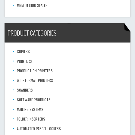
MBM IM 8100 SEALER
PRODUCT CATEGORIES
COPIERS
PRINTERS
PRODUCTION PRINTERS
WIDE FORMAT PRINTERS
SCANNERS
SOFTWARE PRODUCTS
MAILING SYSTEMS
FOLDER INSERTERS
AUTOMATED PARCEL LOCKERS