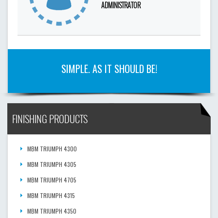
ADMINISTRATOR
SIMPLE. AS IT SHOULD BE!
FINISHING PRODUCTS
MBM TRIUMPH 4300
MBM TRIUMPH 4305
MBM TRIUMPH 4705
MBM TRIUMPH 4315
MBM TRIUMPH 4350