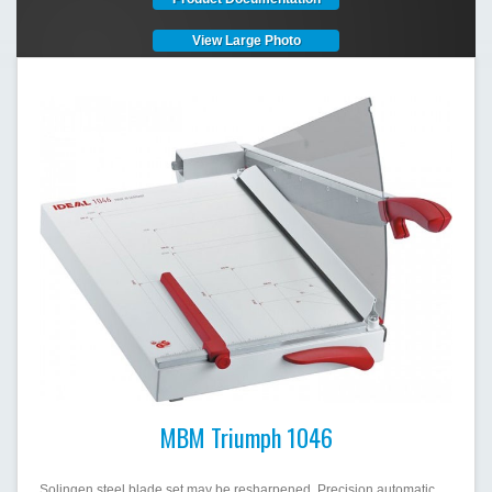
View Large Photo
MBM Triumph 1046
Solingen steel blade set may be resharpened. Precision automatic