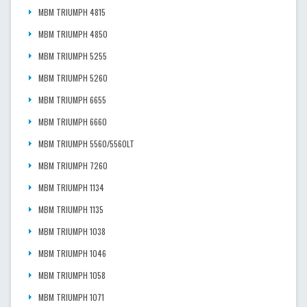
MBM TRIUMPH 4815
MBM TRIUMPH 4850
MBM TRIUMPH 5255
MBM TRIUMPH 5260
MBM TRIUMPH 6655
MBM TRIUMPH 6660
MBM TRIUMPH 5560/5560LT
MBM TRIUMPH 7260
MBM TRIUMPH 1134
MBM TRIUMPH 1135
MBM TRIUMPH 1038
MBM TRIUMPH 1046
MBM TRIUMPH 1058
MBM TRIUMPH 1071