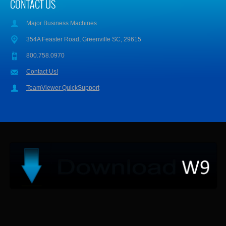
CONTACT US
Major Business Machines
354A Feaster Road, Greenville SC, 29615
800.758.0970
Contact Us!
TeamViewer QuickSupport