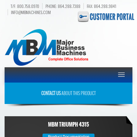
T/F: 800.758.0970
PHONE: 864.288.7388
FAX: 864.288.9841
INFO@MBMACHINES.COM
Toggle
navigatio
CONTACT US
ABOUT THIS PRODUCT
MBM TRIUMPH 4315
Product Documentation