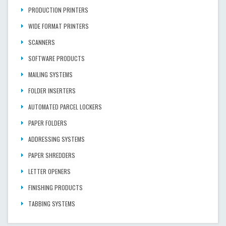
PRODUCTION PRINTERS
WIDE FORMAT PRINTERS
SCANNERS
SOFTWARE PRODUCTS
MAILING SYSTEMS
FOLDER INSERTERS
AUTOMATED PARCEL LOCKERS
PAPER FOLDERS
ADDRESSING SYSTEMS
PAPER SHREDDERS
LETTER OPENERS
FINISHING PRODUCTS
TABBING SYSTEMS