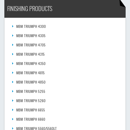
FINISHING PRODUCTS
MBM TRIUMPH 4300
MBM TRIUMPH 4305
MBM TRIUMPH 4705
MBM TRIUMPH 4315
MBM TRIUMPH 4350
MBM TRIUMPH 4815
MBM TRIUMPH 4850
MBM TRIUMPH 5255
MBM TRIUMPH 5260
MBM TRIUMPH 6655
MBM TRIUMPH 6660
MBM TRIUMPH 5560/5560LT