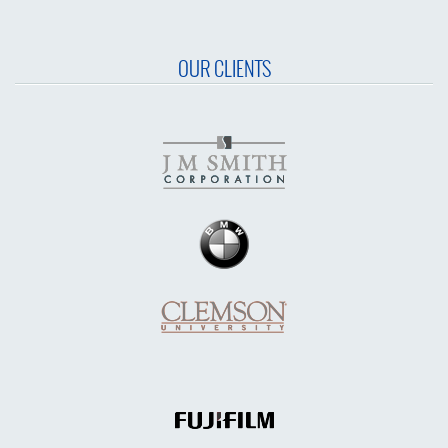
OUR CLIENTS