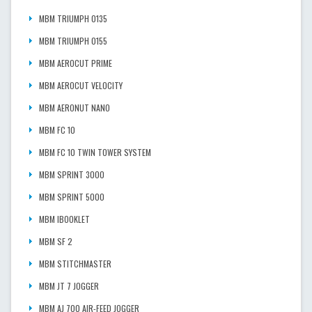
MBM TRIUMPH 0135
MBM TRIUMPH 0155
MBM AEROCUT PRIME
MBM AEROCUT VELOCITY
MBM AERONUT NANO
MBM FC 10
MBM FC 10 TWIN TOWER SYSTEM
MBM SPRINT 3000
MBM SPRINT 5000
MBM IBOOKLET
MBM SF 2
MBM STITCHMASTER
MBM JT 7 JOGGER
MBM AJ 700 AIR-FEED JOGGER