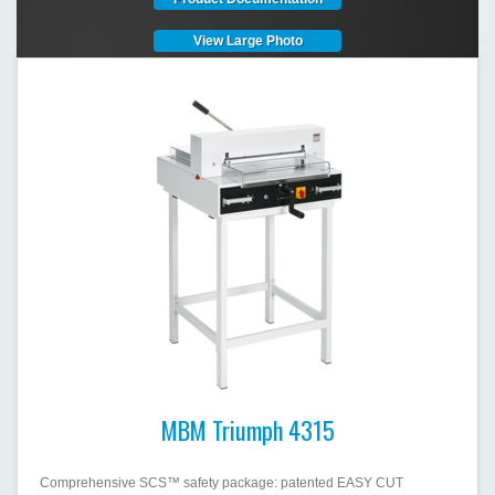
View Large Photo
MBM Triumph 4315
Comprehensive SCS™ safety package: patented EASY CUT