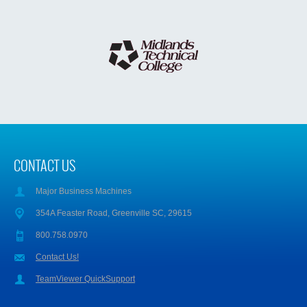
CONTACT US
Major Business Machines
354A Feaster Road, Greenville SC, 29615
800.758.0970
Contact Us!
TeamViewer QuickSupport