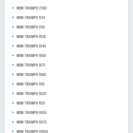
MBM TRIUMPH 7260
MBM TRIUMPH 1134
MBM TRIUMPH 1135
MBM TRIUMPH 1038
MBM TRIUMPH 1046
MBM TRIUMPH 1058
MBM TRIUMPH 1071
MBM TRIUMPH 1080
MBM TRIUMPH 1110
MBM TRIUMPH 1030
MBM TRIUMPH 1031
MBM TRIUMPH 0055
MBM TRIUMPH 0075
MBM TRIUMPH 0105U