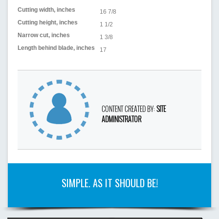
Cutting width, inches
16 7/8
Cutting height, inches
1 1/2
Narrow cut, inches
1 3/8
Length behind blade, inches
17
CONTENT CREATED BY:
SITE
ADMINISTRATOR
SIMPLE. AS IT SHOULD BE!