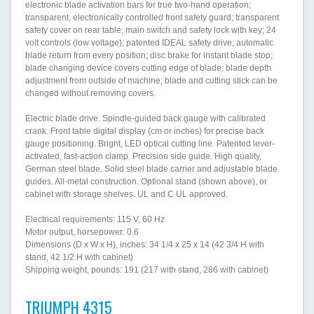
electronic blade activation bars for true two-hand operation;
transparent, electronically controlled front safety guard; transparent
safety cover on rear table; main switch and safety lock with key; 24
volt controls (low voltage); patented IDEAL safety drive; automatic
blade return from every position; disc brake for instant blade stop;
blade changing device covers cutting edge of blade; blade depth
adjustment from outside of machine; blade and cutting stick can be
changed without removing covers.
Electric blade drive. Spindle-guided back gauge with calibrated
crank. Front table digital display (cm or inches) for precise back
gauge positioning. Bright, LED optical cutting line. Patented lever-
activated, fast-action clamp. Precision side guide. High quality,
German steel blade. Solid steel blade carrier and adjustable blade
guides. All-metal construction. Optional stand (shown above), or
cabinet with storage shelves. UL and C UL approved.
Electrical requirements: 115 V, 60 Hz
Motor output, horsepower: 0.6
Dimensions (D x W x H), inches: 34 1/4 x 25 x 14 (42 3/4 H with
stand, 42 1/2 H with cabinet)
Shipping weight, pounds: 191 (217 with stand, 286 with cabinet)
TRIUMPH 4315