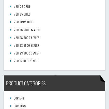
MBM 25 DRILL
MBM 55 DRILL
MBM FMM3 DRILL
MBM ES 2000 SEALER
MBM ES 5000 SEALER
MBM ES 5500 SEALER
MBM ES 8000 SEALER
MBM IM 8100 SEALER
PRODUCT CATEGORIES
COPIERS
PRINTERS