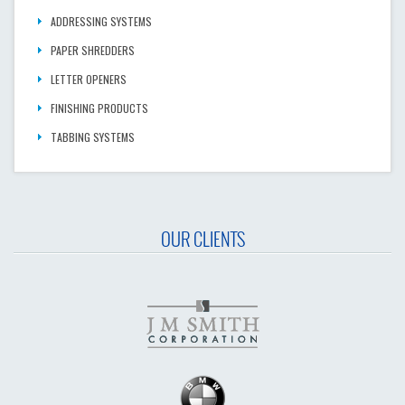
ADDRESSING SYSTEMS
PAPER SHREDDERS
LETTER OPENERS
FINISHING PRODUCTS
TABBING SYSTEMS
OUR CLIENTS