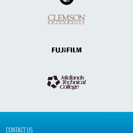
CONTACT US