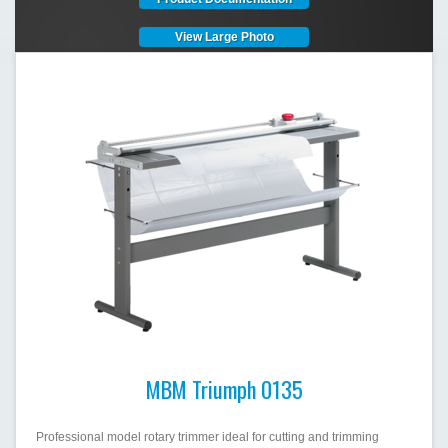
View Large Photo
MBM Triumph 0135
Professional model rotary trimmer ideal for cutting and trimming