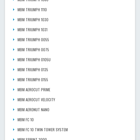
MBM TRIUMPH 1110
MBM TRIUMPH 1030
MBM TRIUMPH 1031
MBM TRIUMPH 0055
MBM TRIUMPH 0075
MBM TRIUMPH 0105U
MBM TRIUMPH 0135
MBM TRIUMPH 0155
MBM AEROCUT PRIME
MBM AEROCUT VELOCITY
MBM AERONUT NANO
MBM FC 10
MBM FC 10 TWIN TOWER SYSTEM
MBM SPRINT 3000