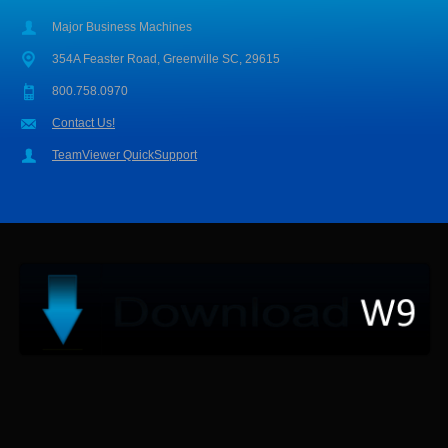
Major Business Machines
354A Feaster Road, Greenville SC, 29615
800.758.0970
Contact Us!
TeamViewer QuickSupport