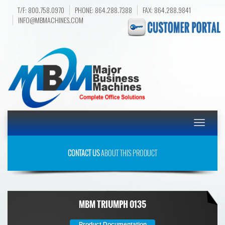
T/F: 800.758.0970
PHONE: 864.288.7388
FAX: 864.288.9841
INFO@MBMACHINES.COM
Toggle
navigatio
CONTACT US
ABOUT THIS PRODUCT
MBM TRIUMPH 0135
Product Documentation