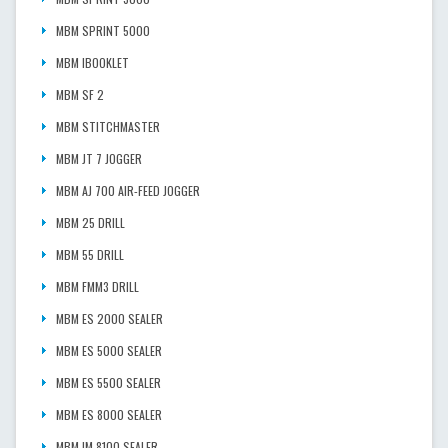
MBM SPRINT 5000
MBM IBOOKLET
MBM SF 2
MBM STITCHMASTER
MBM JT 7 JOGGER
MBM AJ 700 AIR-FEED JOGGER
MBM 25 DRILL
MBM 55 DRILL
MBM FMM3 DRILL
MBM ES 2000 SEALER
MBM ES 5000 SEALER
MBM ES 5500 SEALER
MBM ES 8000 SEALER
MBM IM 8100 SEALER