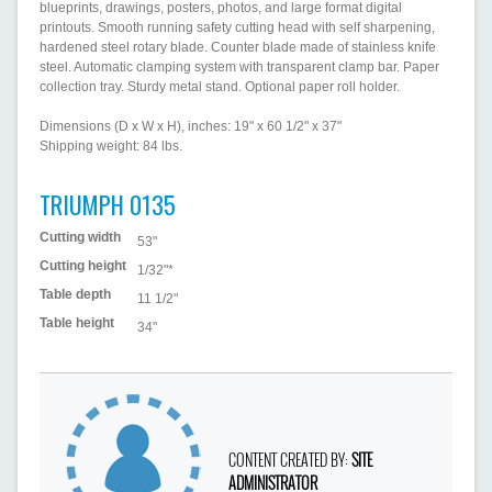
blueprints, drawings, posters, photos, and large format digital
printouts. Smooth running safety cutting head with self sharpening,
hardened steel rotary blade. Counter blade made of stainless knife
steel. Automatic clamping system with transparent clamp bar. Paper
collection tray. Sturdy metal stand. Optional paper roll holder.
Dimensions (D x W x H), inches: 19" x 60 1/2" x 37"
Shipping weight: 84 lbs.
TRIUMPH 0135
Cutting width
53"
Cutting height
1/32"*
Table depth
11 1/2"
Table height
34"
CONTENT CREATED BY:
SITE
ADMINISTRATOR