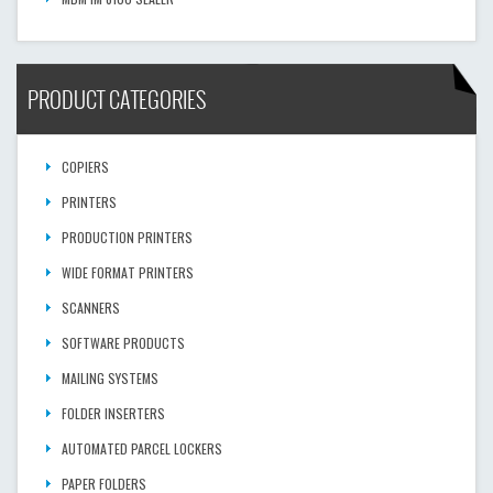
PRODUCT CATEGORIES
COPIERS
PRINTERS
PRODUCTION PRINTERS
WIDE FORMAT PRINTERS
SCANNERS
SOFTWARE PRODUCTS
MAILING SYSTEMS
FOLDER INSERTERS
AUTOMATED PARCEL LOCKERS
PAPER FOLDERS