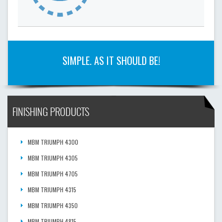
SIMPLE. AS IT SHOULD BE!
FINISHING PRODUCTS
MBM TRIUMPH 4300
MBM TRIUMPH 4305
MBM TRIUMPH 4705
MBM TRIUMPH 4315
MBM TRIUMPH 4350
MBM TRIUMPH 4815