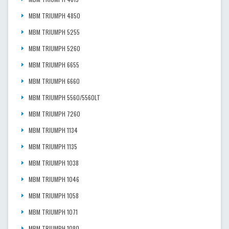
MBM TRIUMPH 4850
MBM TRIUMPH 5255
MBM TRIUMPH 5260
MBM TRIUMPH 6655
MBM TRIUMPH 6660
MBM TRIUMPH 5560/5560LT
MBM TRIUMPH 7260
MBM TRIUMPH 1134
MBM TRIUMPH 1135
MBM TRIUMPH 1038
MBM TRIUMPH 1046
MBM TRIUMPH 1058
MBM TRIUMPH 1071
MBM TRIUMPH 1080