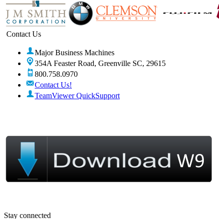
Contact Us
Major Business Machines
354A Feaster Road, Greenville SC, 29615
800.758.0970
Contact Us!
TeamViewer QuickSupport
Stay connected