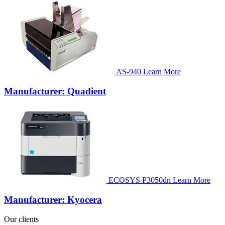
AS-940
Learn More
Manufacturer: Quadient
ECOSYS P3050dn
Learn More
Manufacturer: Kyocera
Our clients