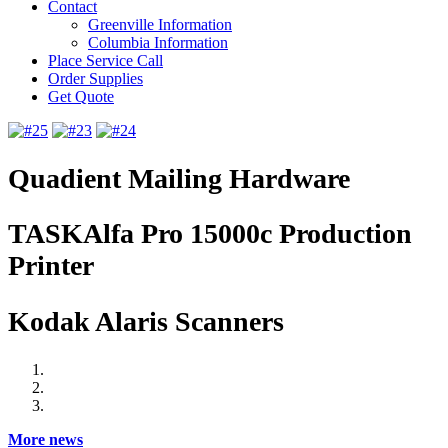
Contact
Greenville Information
Columbia Information
Place Service Call
Order Supplies
Get Quote
Quadient Mailing Hardware
TASKAlfa Pro 15000c Production
Printer
Kodak Alaris Scanners
More news