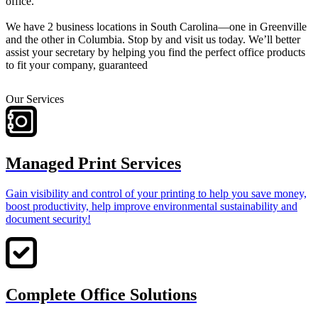
office.
We have 2 business locations in South Carolina—one in Greenville
and the other in Columbia. Stop by and visit us today. We’ll better
assist your secretary by helping you find the perfect office products
to fit your company, guaranteed
Our Services
Managed Print Services
Gain visibility and control of your printing to help you save money,
boost productivity, help improve environmental sustainability and
document security!
Complete Office Solutions