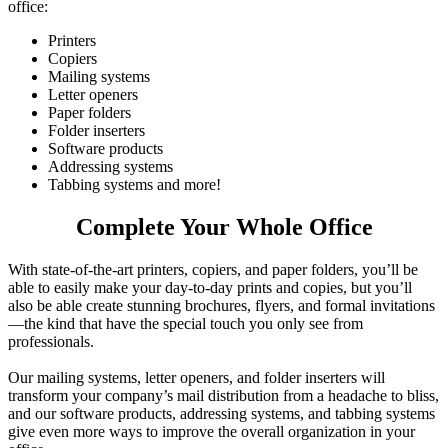
office:
Printers
Copiers
Mailing systems
Letter openers
Paper folders
Folder inserters
Software products
Addressing systems
Tabbing systems and more!
Complete Your Whole Office
With state-of-the-art printers, copiers, and paper folders, you’ll be
able to easily make your day-to-day prints and copies, but you’ll
also be able create stunning brochures, flyers, and formal invitations
—the kind that have the special touch you only see from
professionals.
Our mailing systems, letter openers, and folder inserters will
transform your company’s mail distribution from a headache to bliss,
and our software products, addressing systems, and tabbing systems
give even more ways to improve the overall organization in your