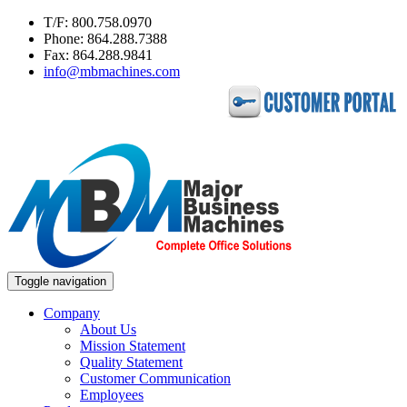
T/F: 800.758.0970
Phone: 864.288.7388
Fax: 864.288.9841
info@mbmachines.com
Toggle navigation
Company
About Us
Mission Statement
Quality Statement
Customer Communication
Employees