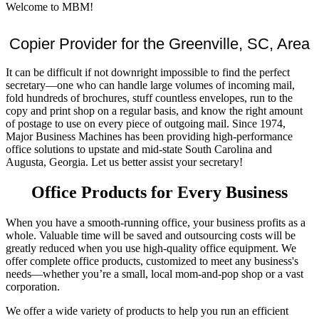
Welcome to MBM!
Copier Provider for the Greenville, SC, Area
It can be difficult if not downright impossible to find the perfect
secretary—one who can handle large volumes of incoming mail,
fold hundreds of brochures, stuff countless envelopes, run to the
copy and print shop on a regular basis, and know the right amount
of postage to use on every piece of outgoing mail. Since 1974,
Major Business Machines has been providing high-performance
office solutions to upstate and mid-state South Carolina and
Augusta, Georgia. Let us better assist your secretary!
Office Products for Every Business
When you have a smooth-running office, your business profits as a
whole. Valuable time will be saved and outsourcing costs will be
greatly reduced when you use high-quality office equipment. We
offer complete office products, customized to meet any business's
needs—whether you’re a small, local mom-and-pop shop or a vast
corporation.
We offer a wide variety of products to help you run an efficient