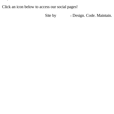
Click an icon below to access our social pages!
Site by
miTech
- Design. Code. Maintain.