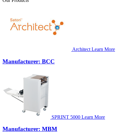
Our Products
Architect
Learn More
Manufacturer: BCC
SPRINT 5000
Learn More
Manufacturer: MBM