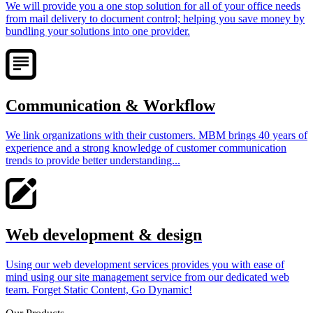
We will provide you a one stop solution for all of your office needs
from mail delivery to document control; helping you save money by
bundling your solutions into one provider.
Communication & Workflow
We link organizations with their customers. MBM brings 40 years of
experience and a strong knowledge of customer communication
trends to provide better understanding...
Web development & design
Using our web development services provides you with ease of
mind using our site management service from our dedicated web
team. Forget Static Content, Go Dynamic!