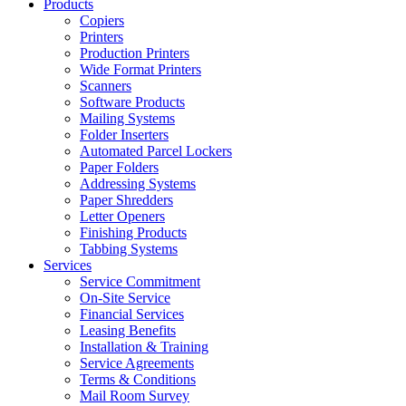
Products
Copiers
Printers
Production Printers
Wide Format Printers
Scanners
Software Products
Mailing Systems
Folder Inserters
Automated Parcel Lockers
Paper Folders
Addressing Systems
Paper Shredders
Letter Openers
Finishing Products
Tabbing Systems
Services
Service Commitment
On-Site Service
Financial Services
Leasing Benefits
Installation & Training
Service Agreements
Terms & Conditions
Mail Room Survey