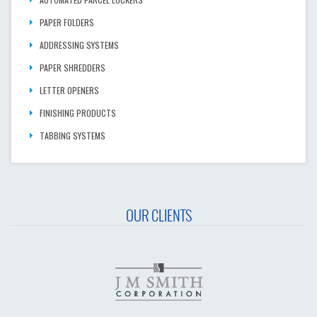
PAPER FOLDERS
ADDRESSING SYSTEMS
PAPER SHREDDERS
LETTER OPENERS
FINISHING PRODUCTS
TABBING SYSTEMS
OUR CLIENTS