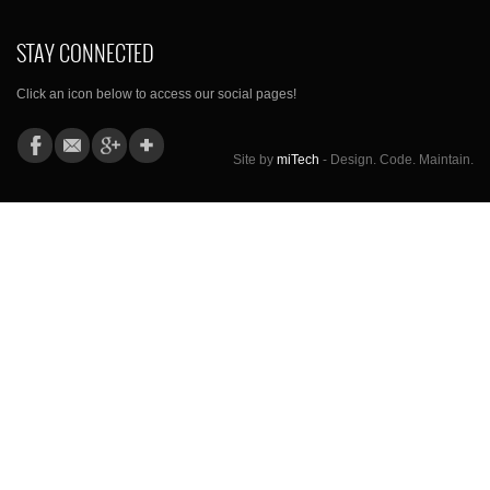
STAY CONNECTED
Click an icon below to access our social pages!
Site by
miTech
- Design. Code. Maintain.