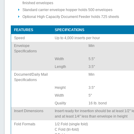
finished envelopes
Standard carrier envelope hopper holds 500 envelopes
Optional High Capacity Document Feeder holds 725 sheets
FEATURES
SPECIFICATIONS
Speed
Up to 4,000 inserts per hour
Envelope
Min
Specifications
Width
5.5"
Length
3.5"
Document/Daily Mail
Min
Specifications
Height
3.5"
Width
5"
Quality
16 lb. bond
Insert Dimensions
Insert ready for insertion should be at least 1/2" 
and at least 1/4" less than envelope in height
Fold Formats
1/2 Fold (single fold)
C Fold (tri-fold)