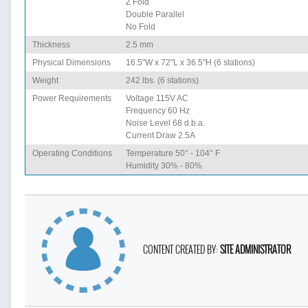
Z Fold
Double Parallel
No Fold
Thickness
2.5 mm
Physical Dimensions
16.5"W x 72"L x 36.5"H (6 stations)
Weight
242 lbs. (6 stations)
Power Requirements
Voltage 115V AC
Frequency 60 Hz
Noise Level 68 d.b.a.
Current Draw 2.5A
Operating Conditions
Temperature 50° - 104° F
Humidity 30% - 80%
CONTENT CREATED BY:
SITE ADMINISTRATOR