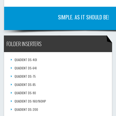
SIMPLE. AS IT SHOULD BE!
FOLDER INSERTERS
QUADIENT DS-40I
QUADIENT DS-64I
QUADIENT DS-75
QUADIENT DS-85
QUADIENT DS-90
QUADIENT DS-160/160HP
QUADIENT DS-200