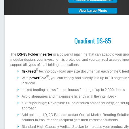
View Large Photo
Quadient DS-85
The
DS-85 Folder Inserter
is a powerful machine that can adapt to your gro
modular design, your investment is protected, and you can rest assured kn
support all types of mail folding applications.
®
flexFeed
technology - load any size document in each of the 6 fee
®
With
powerFold
, you can crisply and silently fold up to 10 pages in
in tri-fold
Linked feeding allows for continuous feeding of up to 2,900 sheets
Avoid stoppages and maximize efficiency with the intelliDeck
5.7” super bright Reversible full-color touch screen for easy job set-
approach
Add optional 1D, 2D Barcode and/or Optical Market Reading Solution
scanner to ensure each recipient gets their correct documents
Standard High Capacity Vertical Stacker to increase your productivity