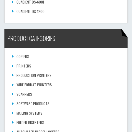
QUADIENT DS-600I
QUADIENT DS-1200
PRODUCT CATEGORIES
COPIERS
PRINTERS
PRODUCTION PRINTERS
WIDE FORMAT PRINTERS
SCANNERS
SOFTWARE PRODUCTS
MAILING SYSTEMS
FOLDER INSERTERS
AUTOMATED PARCEL LOCKERS