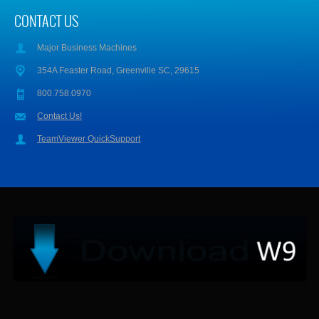
CONTACT US
Major Business Machines
354A Feaster Road, Greenville SC, 29615
800.758.0970
Contact Us!
TeamViewer QuickSupport