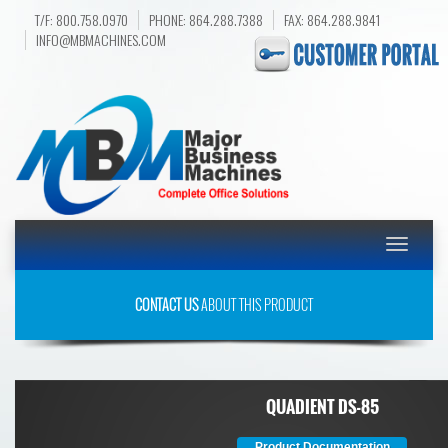
T/F: 800.758.0970
PHONE: 864.288.7388
FAX: 864.288.9841
INFO@MBMACHINES.COM
Toggle
navigatio
CONTACT US
ABOUT THIS PRODUCT
QUADIENT DS-85
Product Documentation