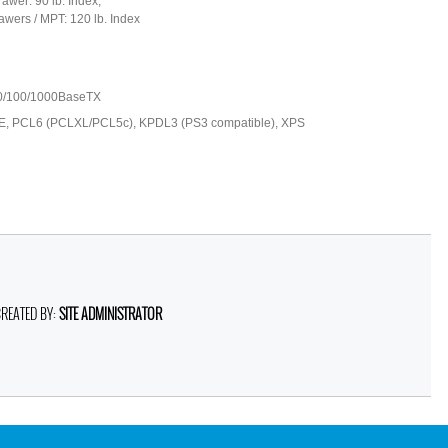
awer: 90 lb. Index;
awers / MPT: 120 lb. Index
0/100/1000BaseTX
 PCL6 (PCLXL/PCL5c), KPDL3 (PS3 compatible), XPS
CREATED BY:
SITE ADMINISTRATOR