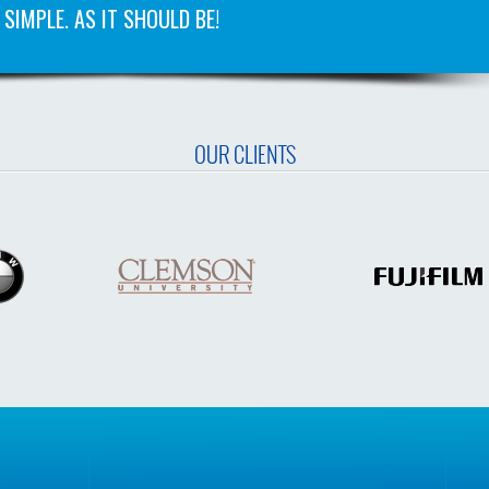
SIMPLE. AS IT SHOULD BE!
OUR CLIENTS