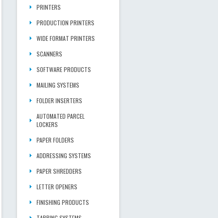
PRINTERS
PRODUCTION PRINTERS
WIDE FORMAT PRINTERS
SCANNERS
SOFTWARE PRODUCTS
MAILING SYSTEMS
FOLDER INSERTERS
AUTOMATED PARCEL
LOCKERS
PAPER FOLDERS
ADDRESSING SYSTEMS
PAPER SHREDDERS
LETTER OPENERS
FINISHING PRODUCTS
TABBING SYSTEMS