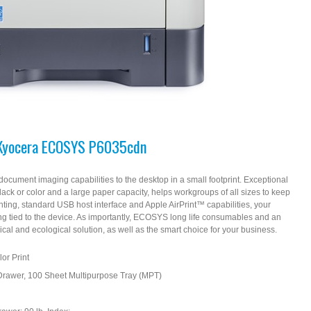
Kyocera ECOSYS P6035cdn
ment imaging capabilities to the desktop in a small footprint. Exceptional
black or color and a large paper capacity, helps workgroups of all sizes to keep
inting, standard USB host interface and Apple AirPrint™ capabilities, your
ing tied to the device. As importantly, ECOSYS long life consumables and an
al and ecological solution, as well as the smart choice for your business.
or Print
Drawer, 100 Sheet Multipurpose Tray (MPT)