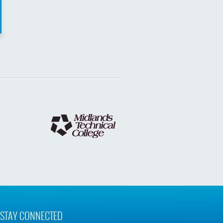
STAY CONNECTED