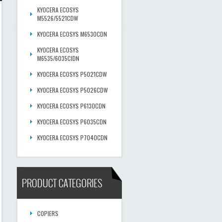
KYOCERA ECOSYS
M5526/5521CDW
KYOCERA ECOSYS M6530CDN
KYOCERA ECOSYS
M6535/6035CIDN
KYOCERA ECOSYS P5021CDW
KYOCERA ECOSYS P5026CDW
KYOCERA ECOSYS P6130CDN
KYOCERA ECOSYS P6035CDN
KYOCERA ECOSYS P7040CDN
PRODUCT CATEGORIES
COPIERS