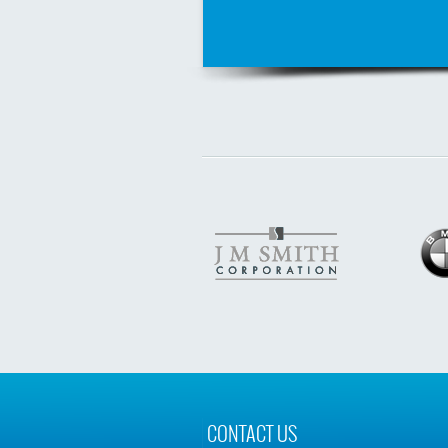
CONTACT US