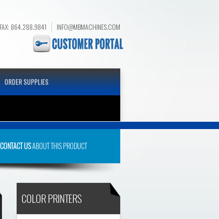
FAX: 864.288.9841
INFO@MBMACHINES.COM
ORDER SUPPLIES
CDN
CONTACT US
ABOUT THIS PRODUCT
COLOR PRINTERS