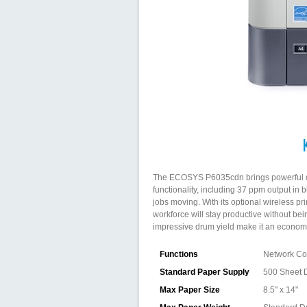
The ECOSYS P6035cdn brings powerful docu
functionality, including 37 ppm output in 
jobs moving. With its optional wireless pr
workforce will stay productive without be
impressive drum yield make it an economic
Functions
Network Col
Standard Paper Supply
500 Sheet 
Max Paper Size
8.5" x 14"