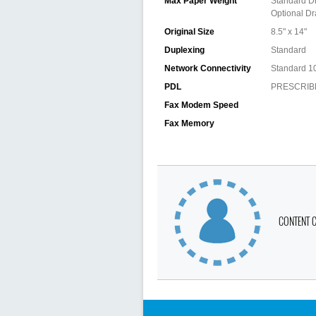
Max Paper Weight
Standard Dr
Optional Dr
Original Size
8.5" x 14"
Duplexing
Standard
Network Connectivity
Standard 1
PDL
PRESCRIBE,
Fax Modem Speed
Fax Memory
CONTENT 