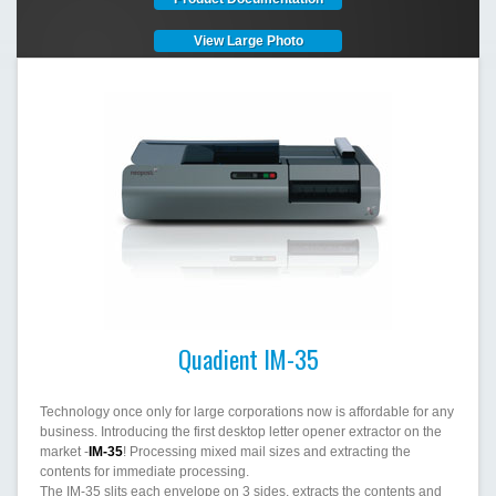
View Large Photo
Quadient IM-35
Technology once only for large corporations now is affordable for any
business. Introducing the first desktop letter opener extractor on the
market -
IM-35
! Processing mixed mail sizes and extracting the
contents for immediate processing.
The IM-35 slits each envelope on 3 sides, extracts the contents and