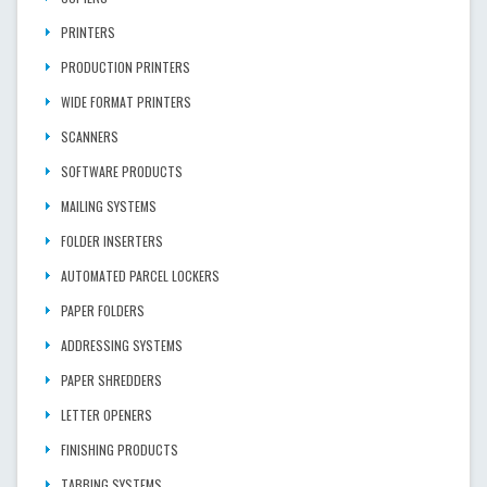
PRINTERS
PRODUCTION PRINTERS
WIDE FORMAT PRINTERS
SCANNERS
SOFTWARE PRODUCTS
MAILING SYSTEMS
FOLDER INSERTERS
AUTOMATED PARCEL LOCKERS
PAPER FOLDERS
ADDRESSING SYSTEMS
PAPER SHREDDERS
LETTER OPENERS
FINISHING PRODUCTS
TABBING SYSTEMS