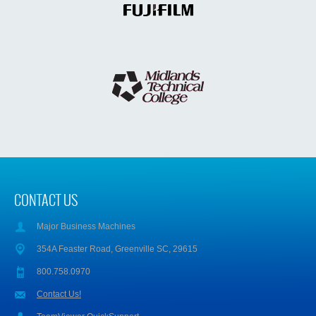
CONTACT US
Major Business Machines
354A Feaster Road, Greenville SC, 29615
800.758.0970
Contact Us!