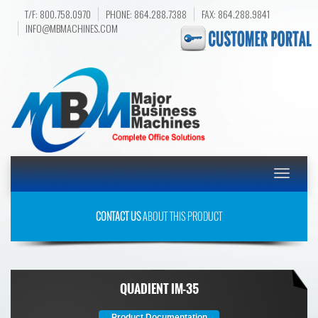
T/F: 800.758.0970
PHONE: 864.288.7388
FAX: 864.288.9841
INFO@MBMACHINES.COM
Toggle
navigatio
CONTACT US
ABOUT THIS PRODUCT
QUADIENT IM-35
Product Documentation