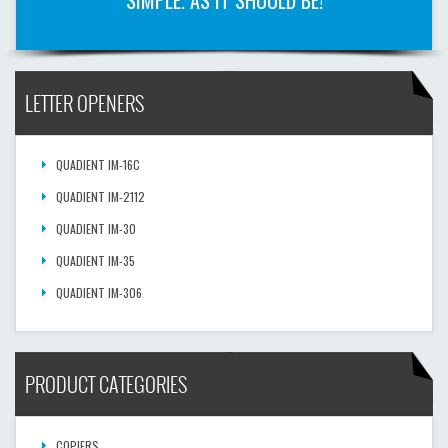
SIMPLE. AS IT SHOULD BE!
LETTER OPENERS
QUADIENT IM-16C
QUADIENT IM-2112
QUADIENT IM-30
QUADIENT IM-35
QUADIENT IM-306
PRODUCT CATEGORIES
COPIERS