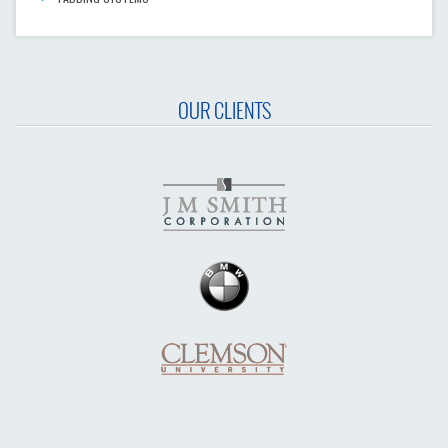
OUR CLIENTS