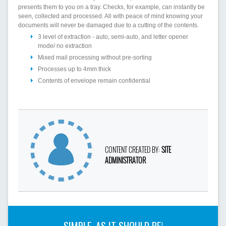
presents them to you on a tray. Checks, for example, can instantly be
seen, collected and processed. All with peace of mind knowing your
documents will never be damaged due to a cutting of the contents.
3 level of extraction - auto, semi-auto, and letter opener
mode/ no extraction
Mixed mail processing without pre-sorting
Processes up to 4mm thick
Contents of envelope remain confidential
CONTENT CREATED BY:
SITE
ADMINISTRATOR