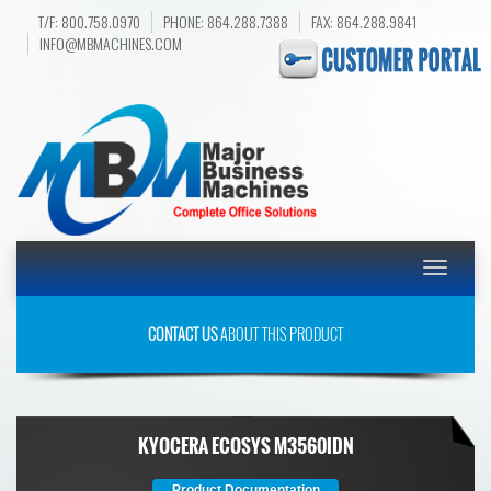
T/F: 800.758.0970
PHONE: 864.288.7388
FAX: 864.288.9841
INFO@MBMACHINES.COM
Toggle
navigatio
CONTACT US
ABOUT THIS PRODUCT
KYOCERA ECOSYS M3560IDN
Product Documentation