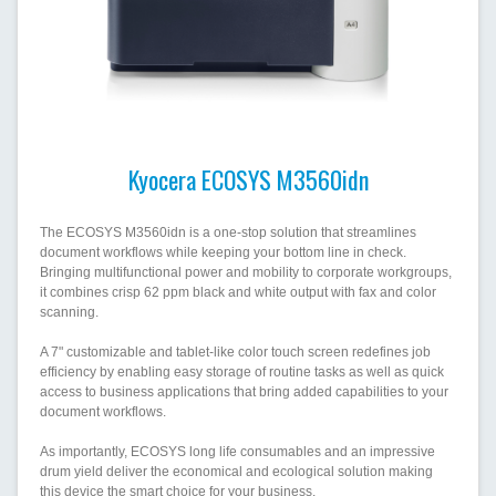
Kyocera ECOSYS M3560idn
The ECOSYS M3560idn is a one-stop solution that streamlines
document workflows while keeping your bottom line in check.
Bringing multifunctional power and mobility to corporate workgroups,
it combines crisp 62 ppm black and white output with fax and color
scanning.
A 7" customizable and tablet-like color touch screen redefines job
efficiency by enabling easy storage of routine tasks as well as quick
access to business applications that bring added capabilities to your
document workflows.
As importantly, ECOSYS long life consumables and an impressive
drum yield deliver the economical and ecological solution making
this device the smart choice for your business.