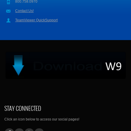
800.758.0970
Contact Us!
TeamViewer QuickSupport
STAY CONNECTED
Click an icon below to access our social pages!