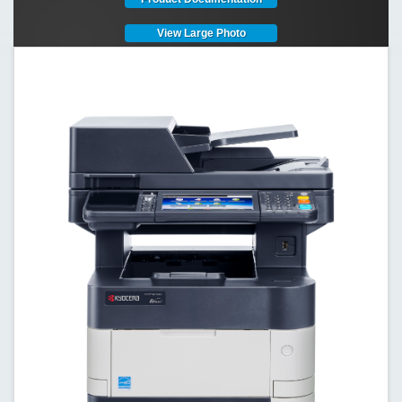
View Large Photo