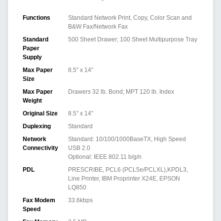
Functions
Standard Network Print, Copy, Color Scan and
B&W Fax/Network Fax
Standard
500 Sheet Drawer; 100 Sheet Multipurpose Tray
Paper
Supply
Max Paper
8.5” x 14”
Size
Max Paper
Drawers 32 lb. Bond; MPT 120 lb. Index
Weight
Original Size
8.5” x 14”
Duplexing
Standard
Network
Standard: 10/100/1000BaseTX, High Speed
Connectivity
USB 2.0
Optional: IEEE 802.11 b/g/n
PDL
PRESCRIBE, PCL6 (PCL5e/PCLXL),KPDL3,
Line Printer, IBM Proprinter X24E, EPSON
LQ850
Fax Modem
33.6kbps
Speed