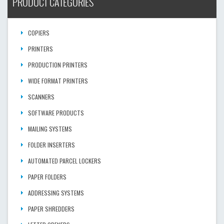
PRODUCT CATEGORIES
COPIERS
PRINTERS
PRODUCTION PRINTERS
WIDE FORMAT PRINTERS
SCANNERS
SOFTWARE PRODUCTS
MAILING SYSTEMS
FOLDER INSERTERS
AUTOMATED PARCEL LOCKERS
PAPER FOLDERS
ADDRESSING SYSTEMS
PAPER SHREDDERS