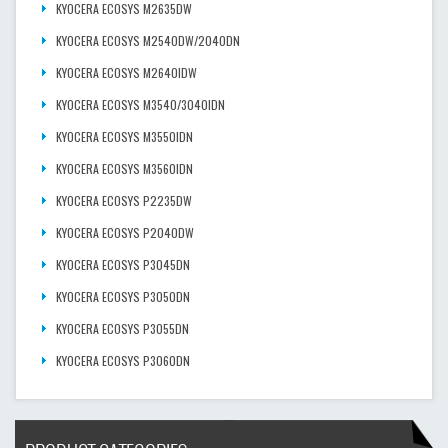
KYOCERA ECOSYS M2635DW
KYOCERA ECOSYS M2540DW/2040DN
KYOCERA ECOSYS M2640IDW
KYOCERA ECOSYS M3540/3040IDN
KYOCERA ECOSYS M3550IDN
KYOCERA ECOSYS M3560IDN
KYOCERA ECOSYS P2235DW
KYOCERA ECOSYS P2040DW
KYOCERA ECOSYS P3045DN
KYOCERA ECOSYS P3050DN
KYOCERA ECOSYS P3055DN
KYOCERA ECOSYS P3060DN