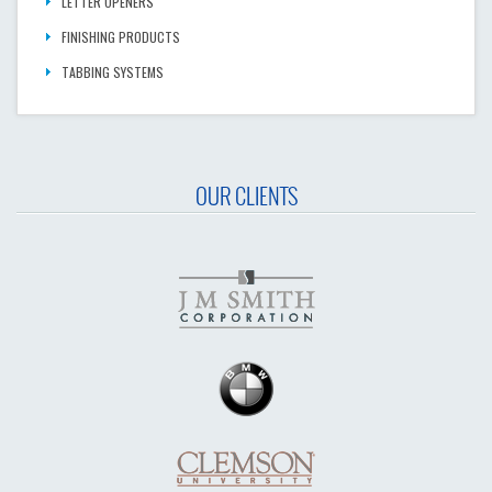
LETTER OPENERS
FINISHING PRODUCTS
TABBING SYSTEMS
OUR CLIENTS