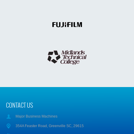
CONTACT US
Major Business Machines
354A Feaster Road, Greenville SC, 29615