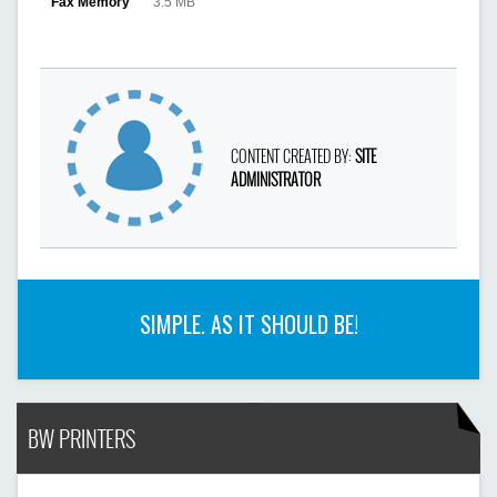
Fax Memory
3.5 MB
CONTENT CREATED BY:
SITE
ADMINISTRATOR
SIMPLE. AS IT SHOULD BE!
BW PRINTERS