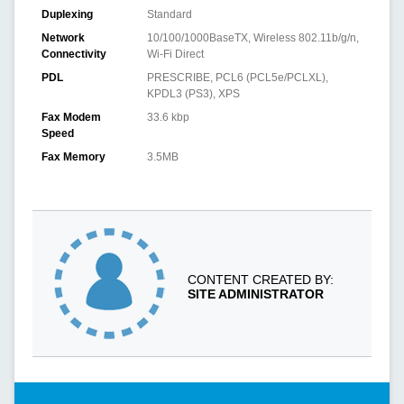
Duplexing
Standard
Network
10/100/1000BaseTX, Wireless 802.11b/g/n,
Connectivity
Wi-Fi Direct
PDL
PRESCRIBE, PCL6 (PCL5e/PCLXL),
KPDL3 (PS3), XPS
Fax Modem
33.6 kbp
Speed
Fax Memory
3.5MB
CONTENT CREATED BY:
SITE ADMINISTRATOR