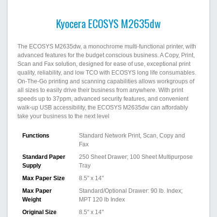
Kyocera ECOSYS M2635dw
The ECOSYS M2635dw, a monochrome multi-functional printer, with
advanced features for the budget conscious business. A Copy, Print,
Scan and Fax solution, designed for ease of use, exceptional print
quality, reliability, and low TCO with ECOSYS long life consumables.
On-The-Go printing and scanning capabilities allows workgroups of
all sizes to easily drive their business from anywhere. With print
speeds up to 37ppm, advanced security features, and convenient
walk-up USB accessibility, the ECOSYS M2635dw can affordably
take your business to the next level
Functions
Standard Network Print, Scan, Copy and
Fax
Standard Paper
250 Sheet Drawer; 100 Sheet Multipurpose
Supply
Tray
Max Paper Size
8.5" x 14"
Max Paper
Standard/Optional Drawer: 90 lb. Index;
Weight
MPT 120 lb Index
Original Size
8.5" x 14"