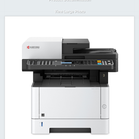
View Large Photo