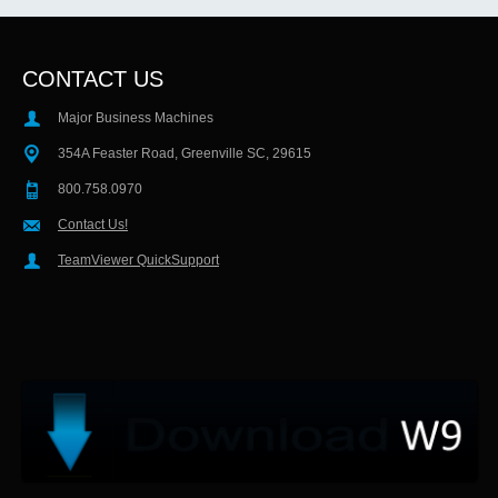
CONTACT US
Major Business Machines
354A Feaster Road, Greenville SC, 29615
800.758.0970
Contact Us!
TeamViewer QuickSupport