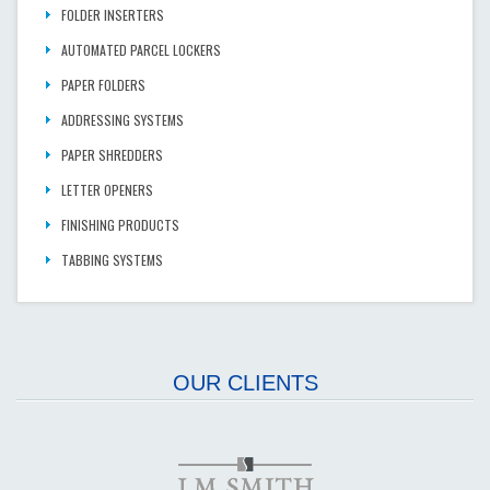
FOLDER INSERTERS
AUTOMATED PARCEL LOCKERS
PAPER FOLDERS
ADDRESSING SYSTEMS
PAPER SHREDDERS
LETTER OPENERS
FINISHING PRODUCTS
TABBING SYSTEMS
OUR CLIENTS