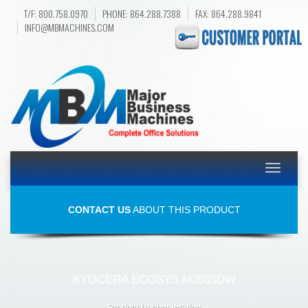
T/F: 800.758.0970
PHONE: 864.288.7388
FAX: 864.288.9841
INFO@MBMACHINES.COM
Toggle
navigatio
CONTACT US
ABOUT THIS PRODUCT
KYOCERA ECOSYS M2635DW
Product Documentation