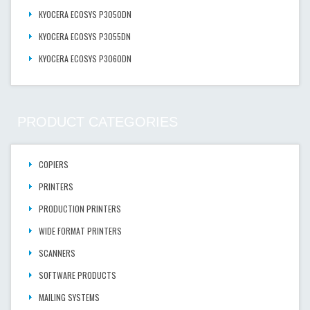
KYOCERA ECOSYS P3050DN
KYOCERA ECOSYS P3055DN
KYOCERA ECOSYS P3060DN
PRODUCT CATEGORIES
COPIERS
PRINTERS
PRODUCTION PRINTERS
WIDE FORMAT PRINTERS
SCANNERS
SOFTWARE PRODUCTS
MAILING SYSTEMS