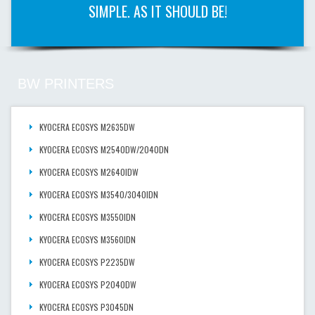
SIMPLE. AS IT SHOULD BE!
BW PRINTERS
KYOCERA ECOSYS M2635DW
KYOCERA ECOSYS M2540DW/2040DN
KYOCERA ECOSYS M2640IDW
KYOCERA ECOSYS M3540/3040IDN
KYOCERA ECOSYS M3550IDN
KYOCERA ECOSYS M3560IDN
KYOCERA ECOSYS P2235DW
KYOCERA ECOSYS P2040DW
KYOCERA ECOSYS P3045DN