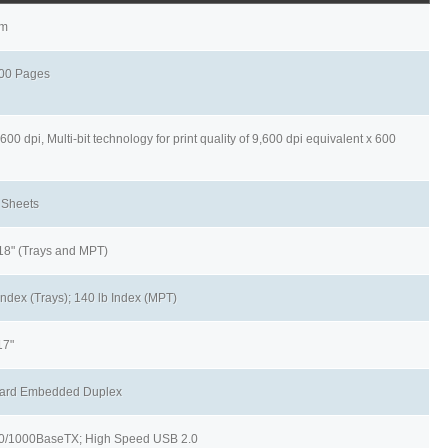
pm
00 Pages
600 dpi, Multi-bit technology for print quality of 9,600 dpi equivalent x 600
 Sheets
 18" (Trays and MPT)
Index (Trays); 140 lb Index (MPT)
17"
ard Embedded Duplex
0/1000BaseTX; High Speed USB 2.0