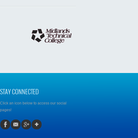
STAY CONNECTED
Click an icon below to access our social
pages!