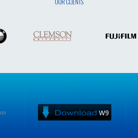
OUR CLIENTS
9615