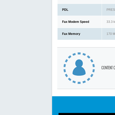
PDL
PRESC
Fax Modem Speed
33.3 
Fax Memory
170 
CONTENT 