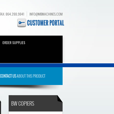
FAX: 864.288.9841
INFO@MBMACHINES.COM
ORDER SUPPLIES
CONTACT US
ABOUT THIS PRODUCT
BW COPIERS