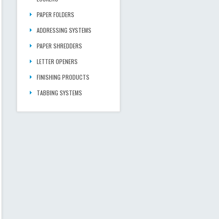
PAPER FOLDERS
ADDRESSING SYSTEMS
PAPER SHREDDERS
LETTER OPENERS
FINISHING PRODUCTS
TABBING SYSTEMS