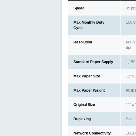
Speed
35 p
Max Monthly Duty
150,0
Cycle
Resolution
600 x 
dpi
Standard Paper Supply
1,150
Max Paper Size
12" x
Max Paper Weight
90 lb 
Original Size
11" x 
Duplexing
Stand
Network Connectivity
10/10