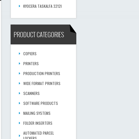
KYOCERA TASKALFA 3212I
PRODUCT CATEGORIES
COPIERS
PRINTERS
PRODUCTION PRINTERS
WIDE FORMAT PRINTERS
SCANNERS
SOFTWARE PRODUCTS
MAILING SYSTEMS
FOLDER INSERTERS
AUTOMATED PARCEL
LOCKERS