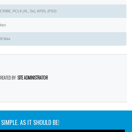
RIBE, PCL6 (XL, 5e), KPDL (PS3)
kbps
MB Max
CREATED BY:
SITE ADMINISTRATOR
SIMPLE. AS IT SHOULD BE!