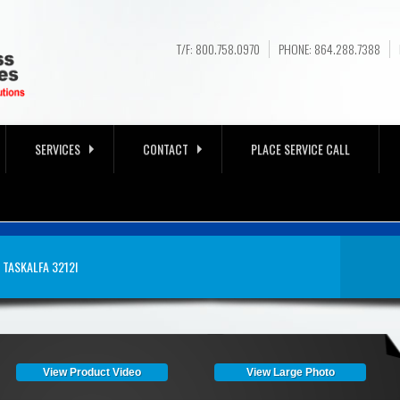
T/F: 800.758.0970
PHONE: 864.288.7388
SERVICES
CONTACT
PLACE SERVICE CALL
 FOR SALE NEAR
TASKALFA 3212I
A, SC
View Product Video
View Large Photo