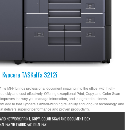
Kyocera TASKalfa 3212i
te MFP brings professional document imaging into the office, with high-
e quickly and cost-effectively. Offering exceptional Print, Copy, and Color Scan
i improves the way you manage information, and integrated business
ow. Add to that Kyocera’s award-winning reliability and long-life technology, and
at delivers superior performance and proven productivity.
ARD NETWORK PRINT, COPY, COLOR SCAN AND DOCUMENT BOX
NAL FAX/NETWORK FAX, DUAL FAX