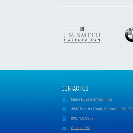
CONTACT US
Major Business Machines
354A Feaster Road, Greenville SC, 2
800.758.0970
Contact Us!