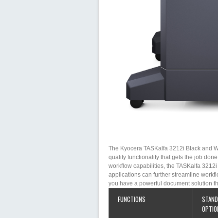
The Kyocera TASKalfa 3212i Black and Whi
quality functionality that gets the job don
workflow capabilities, the TASKalfa 3212
applications can further streamline workfl
you have a powerful document solution th
FUNCTIONS
STAND
OPTIO