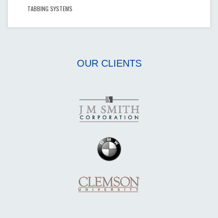
TABBING SYSTEMS
OUR CLIENTS