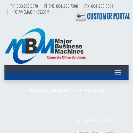
T/F: 800.758.0970
PHONE: 864.288.7388
FAX: 864.288.9841
INFO@MBMACHINES.COM
Toggle
navigatio
CONTACT US
ABOUT THIS PRODUCT
QUADIENT AS-940
Product Documentation