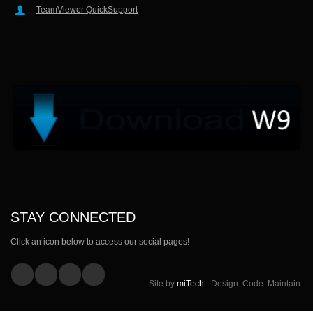
TeamViewer QuickSupport
STAY CONNECTED
Click an icon below to access our social pages!
Site by
miTech
- Design. Code. Maintain.