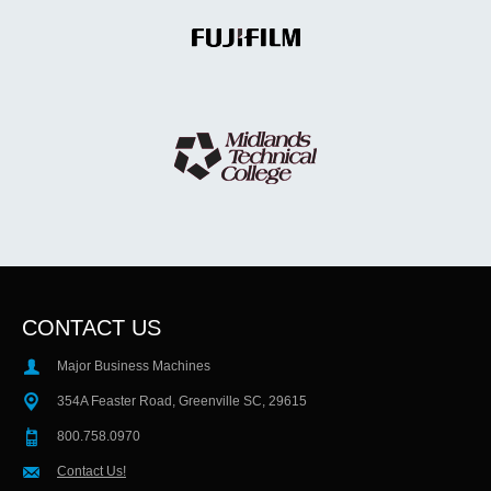
CONTACT US
Major Business Machines
354A Feaster Road, Greenville SC, 29615
800.758.0970
Contact Us!