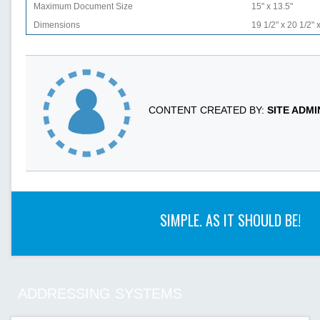
Maximum Document Size
15" x 13.5"
Dimensions
19 1/2" x 20 1/2" 
CONTENT CREATED BY:
SITE ADM
SIMPLE. AS IT SHOULD BE!
ADDRESSING SYSTEMS