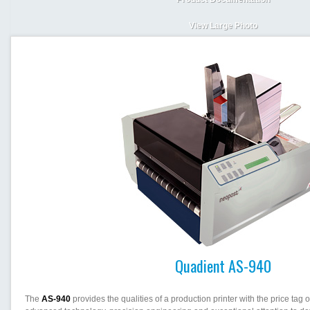
View Large Photo
Quadient AS-940
The
AS-940
provides the qualities of a production printer with the price tag of 