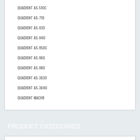
QUADIENT AS-510C
QUADIENT AS-710
QUADIENT AS-930
QUADIENT AS-940
QUADIENT AS-950C
QUADIENT AS-960
QUADIENT AS-980
QUADIENT AS-3630
QUADIENT AS-3640
QUADIENT MACH8
PRODUCT CATEGORIES