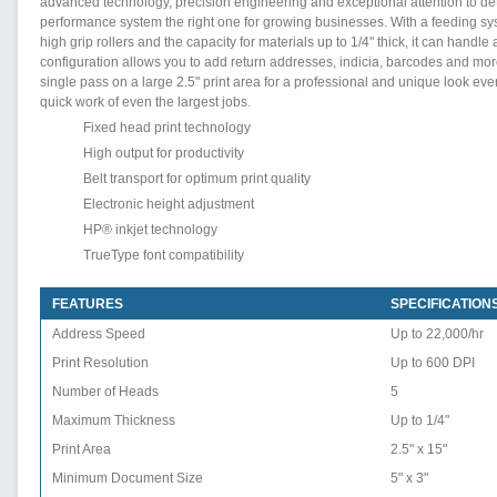
advanced technology, precision engineering and exceptional attention to det
performance system the right one for growing businesses. With a feeding sys
high grip rollers and the capacity for materials up to 1/4" thick, it can handle
configuration allows you to add return addresses, indicia, barcodes and mor
single pass on a large 2.5" print area for a professional and unique look e
quick work of even the largest jobs.
Fixed head print technology
High output for productivity
Belt transport for optimum print quality
Electronic height adjustment
HP® inkjet technology
TrueType font compatibility
FEATURES
SPECIFICATION
Address Speed
Up to 22,000/hr
Print Resolution
Up to 600 DPI
Number of Heads
5
Maximum Thickness
Up to 1/4"
Print Area
2.5" x 15"
Minimum Document Size
5" x 3"