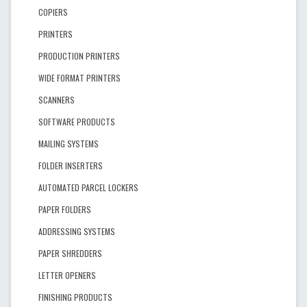
COPIERS
PRINTERS
PRODUCTION PRINTERS
WIDE FORMAT PRINTERS
SCANNERS
SOFTWARE PRODUCTS
MAILING SYSTEMS
FOLDER INSERTERS
AUTOMATED PARCEL LOCKERS
PAPER FOLDERS
ADDRESSING SYSTEMS
PAPER SHREDDERS
LETTER OPENERS
FINISHING PRODUCTS