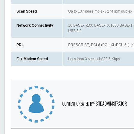
Scan Speed
Up to 137 ipm simplex / 274 ipm duplex
Network Connectivity
10 BASE-T/100 BASE-TX/1000 BASE-T (I
USB 3.0
PDL
PRESCRIBE, PCL6 (PCL-XL/PCL-5c), K
Fax Modem Speed
Less than 3 seconds/ 33.6 Kbps
CONTENT CREATED BY:
SITE ADMINISTRATOR