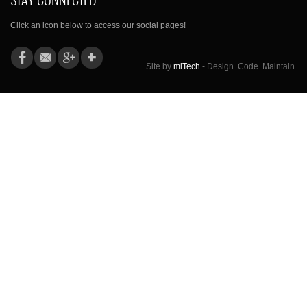
Click an icon below to access our social pages!
Site by
miTech
- Design. Code. Maintain.