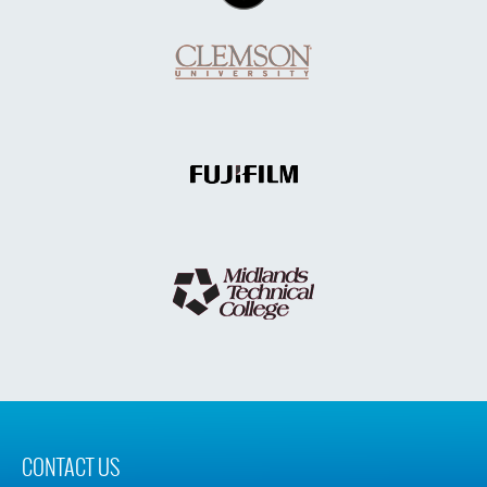
CONTACT US