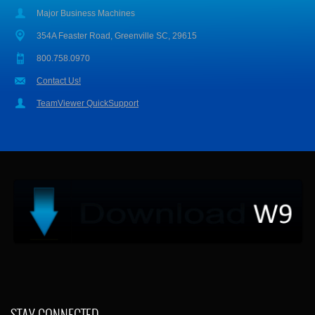
Major Business Machines
354A Feaster Road, Greenville SC, 29615
800.758.0970
Contact Us!
TeamViewer QuickSupport
STAY CONNECTED