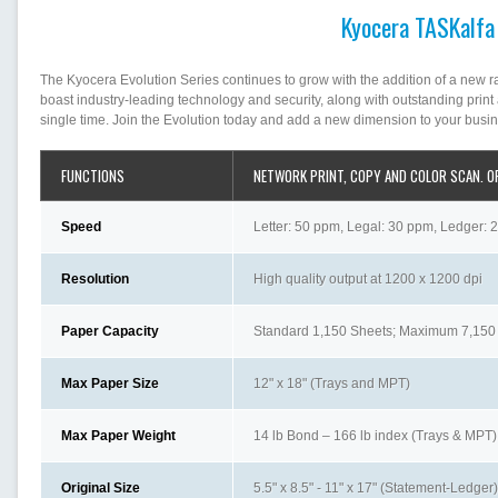
Kyocera TASKalfa
The Kyocera Evolution Series continues to grow with the addition of a new 
boast industry-leading technology and security, along with outstanding prin
single time. Join the Evolution today and add a new dimension to your busi
FUNCTIONS
NETWORK PRINT, COPY AND COLOR SCAN. O
Speed
Letter: 50 ppm, Legal: 30 ppm, Ledger: 2
Resolution
High quality output at 1200 x 1200 dpi
Paper Capacity
Standard 1,150 Sheets; Maximum 7,150
Max Paper Size
12" x 18" (Trays and MPT)
Max Paper Weight
14 lb Bond – 166 lb index (Trays & MPT)
Original Size
5.5" x 8.5" - 11" x 17" (Statement-Ledger)