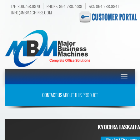
T/F: 800.758.0970
PHONE: 864.288.7388
FAX: 864.288.9841
INFO@MBMACHINES.COM
Toggle
navigatio
CONTACT US
ABOUT THIS PRODUCT
KYOCERA TASKALFA
Product Document