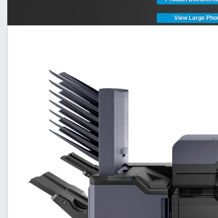
View Large Pho