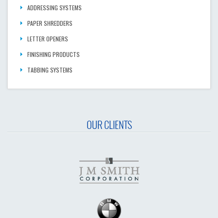
ADDRESSING SYSTEMS
PAPER SHREDDERS
LETTER OPENERS
FINISHING PRODUCTS
TABBING SYSTEMS
OUR CLIENTS