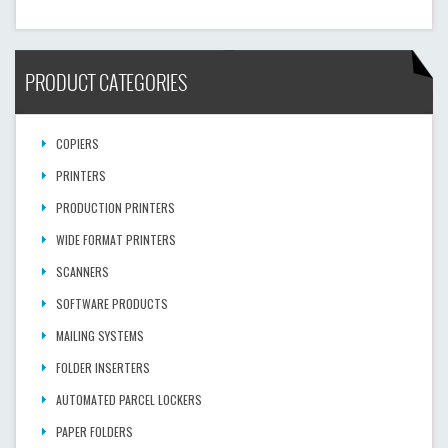
PRODUCT CATEGORIES
COPIERS
PRINTERS
PRODUCTION PRINTERS
WIDE FORMAT PRINTERS
SCANNERS
SOFTWARE PRODUCTS
MAILING SYSTEMS
FOLDER INSERTERS
AUTOMATED PARCEL LOCKERS
PAPER FOLDERS