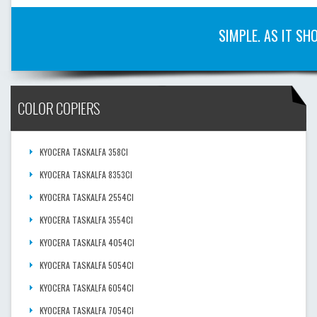
SIMPLE. AS IT SH
COLOR COPIERS
KYOCERA TASKALFA 358CI
KYOCERA TASKALFA 8353CI
KYOCERA TASKALFA 2554CI
KYOCERA TASKALFA 3554CI
KYOCERA TASKALFA 4054CI
KYOCERA TASKALFA 5054CI
KYOCERA TASKALFA 6054CI
KYOCERA TASKALFA 7054CI