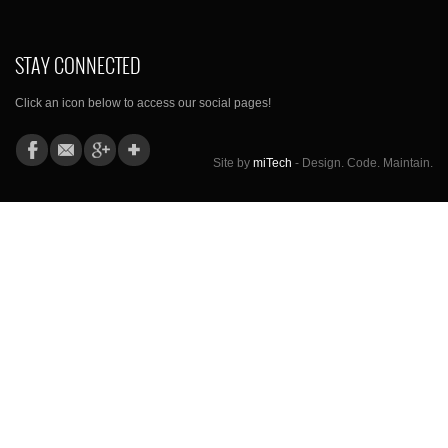
STAY CONNECTED
Click an icon below to access our social pages!
Site by
miTech
- Design. Code. Maintain.