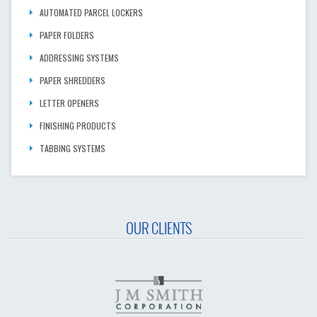
AUTOMATED PARCEL LOCKERS
PAPER FOLDERS
ADDRESSING SYSTEMS
PAPER SHREDDERS
LETTER OPENERS
FINISHING PRODUCTS
TABBING SYSTEMS
OUR CLIENTS