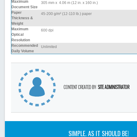
Maximum
305 mm x 4.06 m (12 in. x 160 in.)
Document Size
Paper
45-200 g/m² (12-110 lb.) paper
Thickness &
Weight
Maximum
600 dpi
Optical
Resolution
Recommended
Unlimited
Daily Volume
CONTENT CREATED BY:
SITE ADMINISTRATOR
SIMPLE. AS IT SHOULD BE!