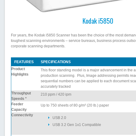
Kodak i5850
For years, the Kodak i5850 Scanner has been the choice of the most deman
toughest scanning environments – service bureaus, business process outso
corporate scanning departments.
FEATURES
SPECIFICATIONS
Product
This floor standing model is a major advancement in the ar
Highlights
production scanning. Plus, Image addressing permits rea
sequential numbers can be applied to each document sc
accurately tracked
Throughput
210 ppm / 420 ipm
Speeds *
Feeder
Up to 750 sheets of 80 g/m² (20 lb.) paper
Capacity
Connectivity
USB 2.0
USB 3.2 Gen 1x1 Compatible