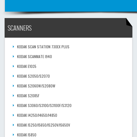
SCANNERS
KODAK SCAN STATION 730EX PLUS
KODAK SCANMATE I940
KODAK E1035
KODAK S2050/S2070
KODAK S2060W/S2080W
KODAK S2085F
KODAK S3060/S3100/S3100F/S3120
KODAK I4250/I4650/I4850
KODAK I5250/I5650/I5250V/I5650V
KODAK I5850