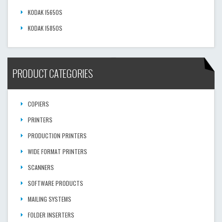
KODAK I5650S
KODAK I5850S
PRODUCT CATEGORIES
COPIERS
PRINTERS
PRODUCTION PRINTERS
WIDE FORMAT PRINTERS
SCANNERS
SOFTWARE PRODUCTS
MAILING SYSTEMS
FOLDER INSERTERS