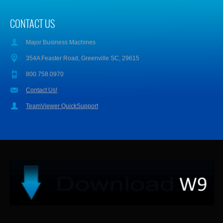
CONTACT US
Major Business Machines
354A Feaster Road, Greenville SC, 29615
800.758.0970
Contact Us!
TeamViewer QuickSupport