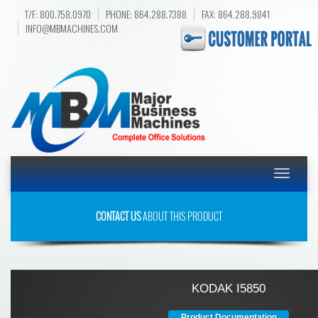
T/F: 800.758.0970
PHONE: 864.288.7388
FAX: 864.288.9841
INFO@MBMACHINES.COM
Toggle
navigatio
CONTACT US
ABOUT THIS PRODUCT
KODAK I5850
Product Documentation