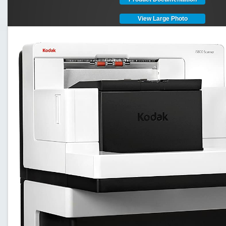
View Large Photo