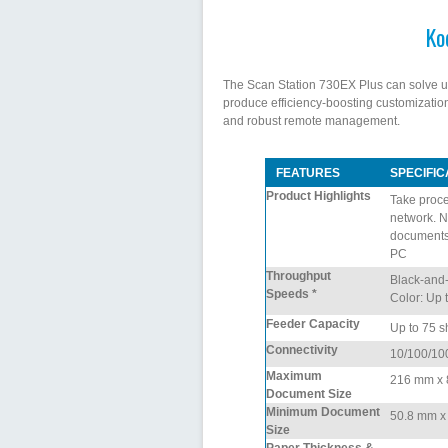
Ko
The Scan Station 730EX Plus can solve un
produce efficiency-boosting customization
and robust remote management.
FEATURES
SPECIFIC
Product Highlights
Take proce
network. N
documents 
PC
Throughput
Black-and-
Speeds *
Color: Up 
Feeder Capacity
Up to 75 s
Connectivity
10/100/10
Maximum
216 mm x 8
Document Size
Minimum Document
50.8 mm x 6
Size