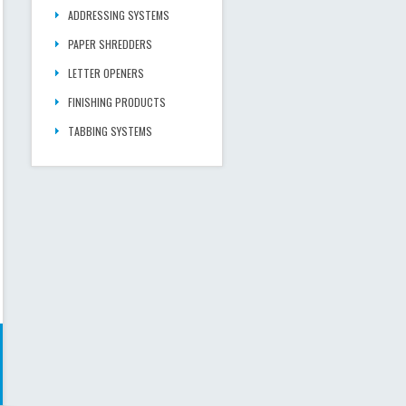
ADDRESSING SYSTEMS
PAPER SHREDDERS
LETTER OPENERS
FINISHING PRODUCTS
TABBING SYSTEMS