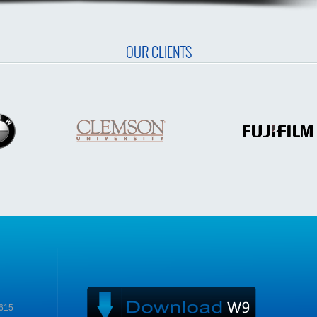
OUR CLIENTS
9615