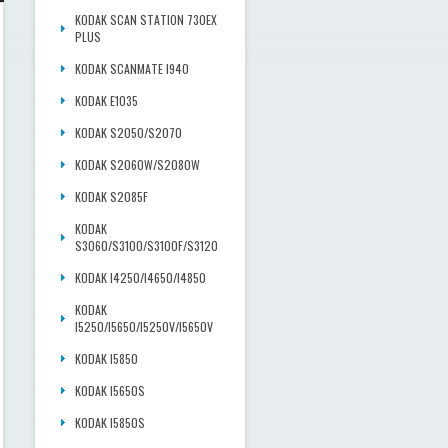
KODAK SCAN STATION 730EX
PLUS
KODAK SCANMATE I940
KODAK E1035
KODAK S2050/S2070
KODAK S2060W/S2080W
KODAK S2085F
KODAK
S3060/S3100/S3100F/S3120
KODAK I4250/I4650/I4850
KODAK
I5250/I5650/I5250V/I5650V
KODAK I5850
KODAK I5650S
KODAK I5850S