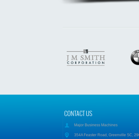
CONTACT US
Major Business Machines
354A Feaster Road, Greenville SC, 2