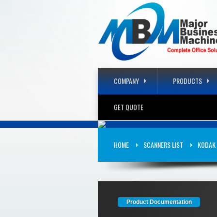
COMPANY
PRODUCTS
GET QUOTE
KODAK SCA
HOME
SCANNERS LIST
KODAK 
CATEGORY: SCANNERS
Product Documentation