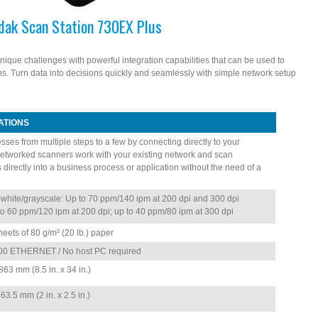
dak Scan Station 730EX Plus
ique challenges with powerful integration capabilities that can be used to
s. Turn data into decisions quickly and seamlessly with simple network setup
ATIONS
sses from multiple steps to a few by connecting directly to your
etworked scanners work with your existing network and scan
directly into a business process or application without the need of a
white/grayscale: Up to 70 ppm/140 ipm at 200 dpi and 300 dpi
to 60 ppm/120 ipm at 200 dpi; up to 40 ppm/80 ipm at 300 dpi
heets of 80 g/m² (20 lb.) paper
00 ETHERNET / No host PC required
63 mm (8.5 in. x 34 in.)
3.5 mm (2 in. x 2.5 in.)