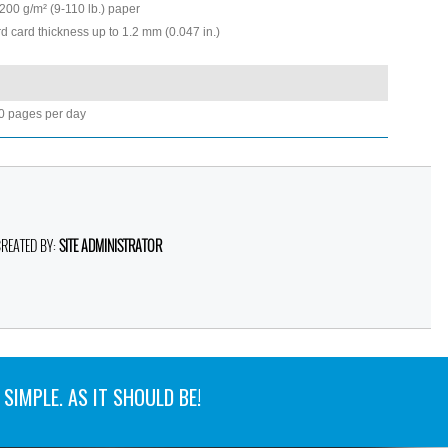
200 g/m² (9-110 lb.) paper
d card thickness up to 1.2 mm (0.047 in.)
0 pages per day
CREATED BY:
SITE ADMINISTRATOR
SIMPLE. AS IT SHOULD BE!