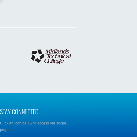
STAY CONNECTED
Click an icon below to access our social
pages!