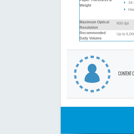
Paper Thickness &
34-
Weight
Har
Maximum Optical
600 dpi
Resolution
Recommended
Up to 6,00
Daily Volume
CONTENT 