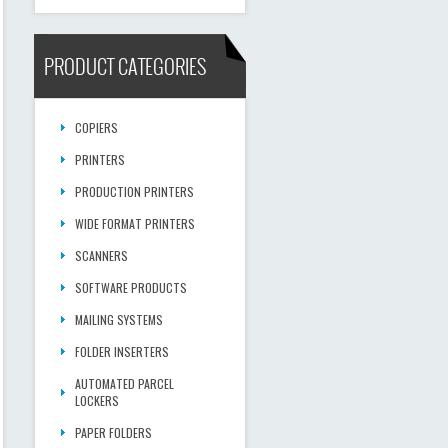
PRODUCT CATEGORIES
COPIERS
PRINTERS
PRODUCTION PRINTERS
WIDE FORMAT PRINTERS
SCANNERS
SOFTWARE PRODUCTS
MAILING SYSTEMS
FOLDER INSERTERS
AUTOMATED PARCEL
LOCKERS
PAPER FOLDERS