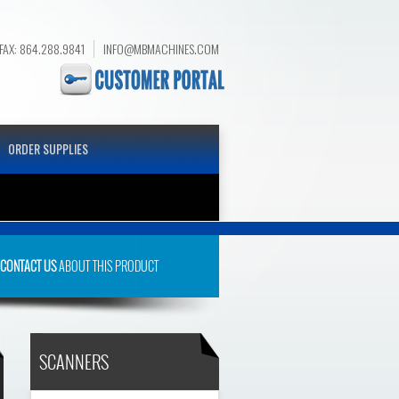
FAX: 864.288.9841
INFO@MBMACHINES.COM
ORDER SUPPLIES
S
CONTACT US
ABOUT THIS PRODUCT
SCANNERS