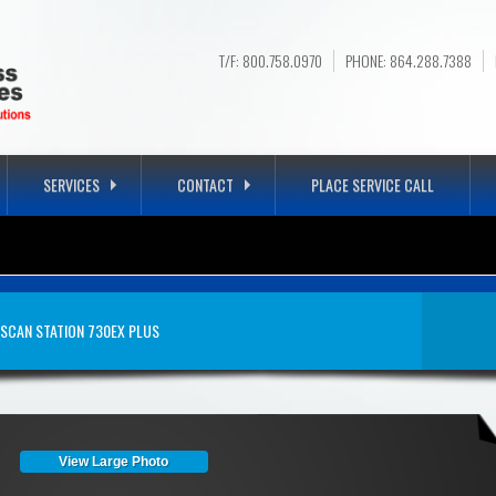
T/F: 800.758.0970
PHONE: 864.288.7388
SERVICES
CONTACT
PLACE SERVICE CALL
N STATION 730EX PLU
SCAN STATION 730EX PLUS
View Large Photo