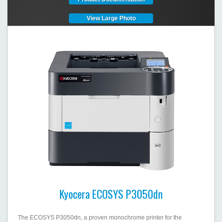
View Large Photo
Kyocera ECOSYS P3050dn
The ECOSYS P3050dn, a proven monochrome printer for the