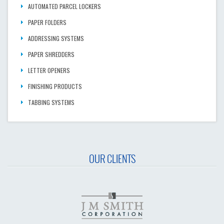
AUTOMATED PARCEL LOCKERS
PAPER FOLDERS
ADDRESSING SYSTEMS
PAPER SHREDDERS
LETTER OPENERS
FINISHING PRODUCTS
TABBING SYSTEMS
OUR CLIENTS