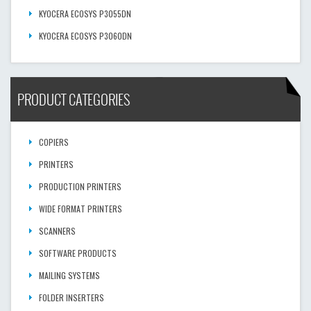
KYOCERA ECOSYS P3055DN
KYOCERA ECOSYS P3060DN
PRODUCT CATEGORIES
COPIERS
PRINTERS
PRODUCTION PRINTERS
WIDE FORMAT PRINTERS
SCANNERS
SOFTWARE PRODUCTS
MAILING SYSTEMS
FOLDER INSERTERS