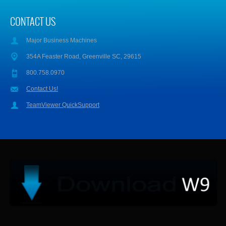
CONTACT US
Major Business Machines
354A Feaster Road, Greenville SC, 29615
800.758.0970
Contact Us!
TeamViewer QuickSupport