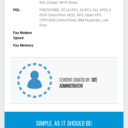
802.11b/g/n, Wi-Fi Direct
PDL
PRESCRIBE, PCL6 (PCL-XL/PCL-5c), KPDL3
(PDF Direct Print, AES), XPS, Open XPS
(TIFF/JPEG Direct Print), IBM Proprinter, Line
Print
Fax Modem
Speed
Fax Memory
CONTENT CREATED BY:
SITE
ADMINISTRATOR
SIMPLE. AS IT SHOULD BE!