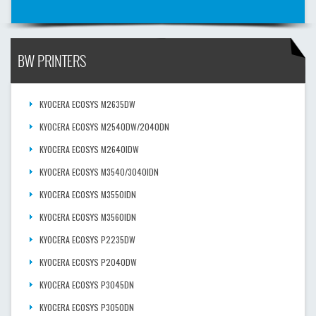
BW PRINTERS
KYOCERA ECOSYS M2635DW
KYOCERA ECOSYS M2540DW/2040DN
KYOCERA ECOSYS M2640IDW
KYOCERA ECOSYS M3540/3040IDN
KYOCERA ECOSYS M3550IDN
KYOCERA ECOSYS M3560IDN
KYOCERA ECOSYS P2235DW
KYOCERA ECOSYS P2040DW
KYOCERA ECOSYS P3045DN
KYOCERA ECOSYS P3050DN