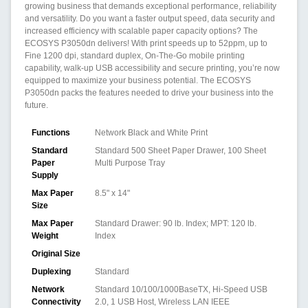
growing business that demands exceptional performance, reliability
and versatility. Do you want a faster output speed, data security and
increased efficiency with scalable paper capacity options? The
ECOSYS P3050dn delivers! With print speeds up to 52ppm, up to
Fine 1200 dpi, standard duplex, On-The-Go mobile printing
capability, walk-up USB accessibility and secure printing, you’re now
equipped to maximize your business potential. The ECOSYS
P3050dn packs the features needed to drive your business into the
future.
Functions
Network Black and White Print
Standard
Standard 500 Sheet Paper Drawer, 100 Sheet
Paper
Multi Purpose Tray
Supply
Max Paper
8.5" x 14"
Size
Max Paper
Standard Drawer: 90 lb. Index; MPT: 120 lb.
Weight
Index
Original Size
Duplexing
Standard
Network
Standard 10/100/1000BaseTX, Hi-Speed USB
Connectivity
2.0, 1 USB Host, Wireless LAN IEEE