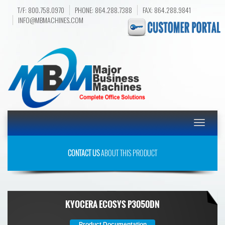
T/F: 800.758.0970
PHONE: 864.288.7388
FAX: 864.288.9841
INFO@MBMACHINES.COM
Toggle
navigatio
CONTACT US
ABOUT THIS PRODUCT
KYOCERA ECOSYS P3050DN
Product Documentation