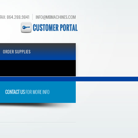
FAX: 864.288.9841
INFO@MBMACHINES.COM
ORDER SUPPLIES
CONTACT US
FOR MORE INFO