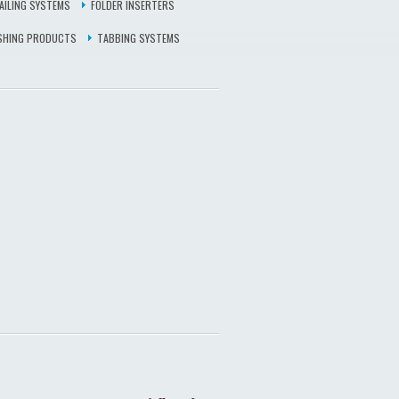
AILING SYSTEMS
FOLDER INSERTERS
ISHING PRODUCTS
TABBING SYSTEMS