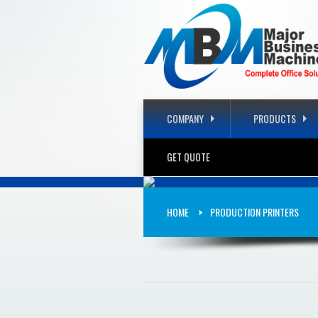
COMPANY
PRODUCTS
GET QUOTE
COMPLET
HOME
PRODUCTION PRINTERS
PRODUCTS THAT WILL FIT Y