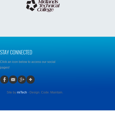
STAY CONNECTED
Click an icon below to access our social
pages!
Site by
miTech
- Design. Code. Maintain.