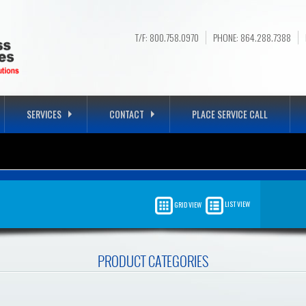
T/F: 800.758.0970
PHONE: 864.288.7388
SERVICES
CONTACT
PLACE SERVICE CALL
E OFFICE
LIST VIEW
GRID VIEW
OUR COMPANY, GUARANTEED!
PRODUCT CATEGORIES