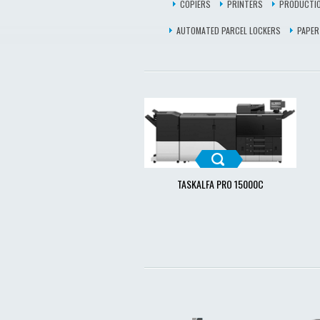
COPIERS
PRINTERS
PRODUCTIO
AUTOMATED PARCEL LOCKERS
PAPER
TASKALFA PRO 15000C