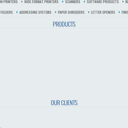
N PRINTERS
WIDE FORMAT PRINTERS
SCANNERS
SOFTWARE PRODUCTS
M
 FOLDERS
ADDRESSING SYSTEMS
PAPER SHREDDERS
LETTER OPENERS
FIN
PRODUCTS
OUR CLIENTS