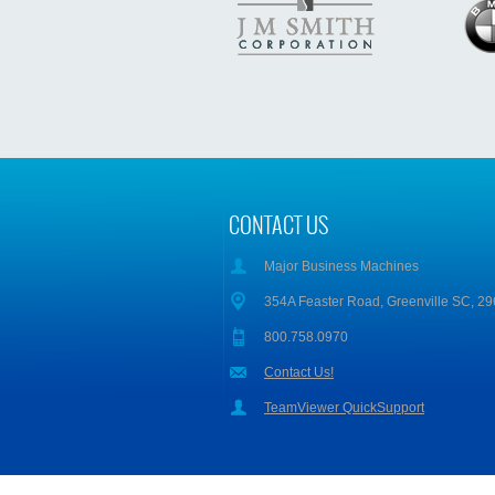
CONTACT US
Major Business Machines
354A Feaster Road, Greenville SC, 2
800.758.0970
Contact Us!
TeamViewer QuickSupport